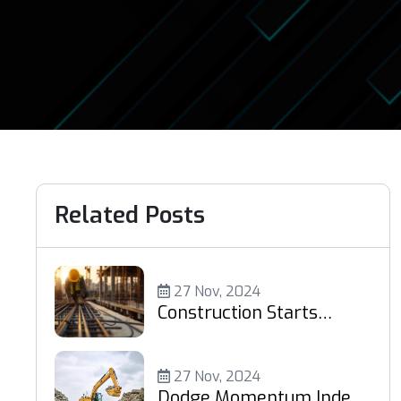
Related Posts
27 Nov, 2024
Construction Starts
Increase 4% in October
27 Nov, 2024
Dodge Momentum Index