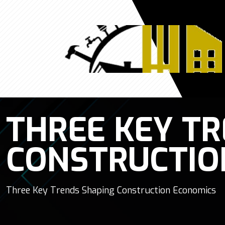
THREE KEY T
CONSTRUCTIO
Three Key Trends Shaping Construction Economics