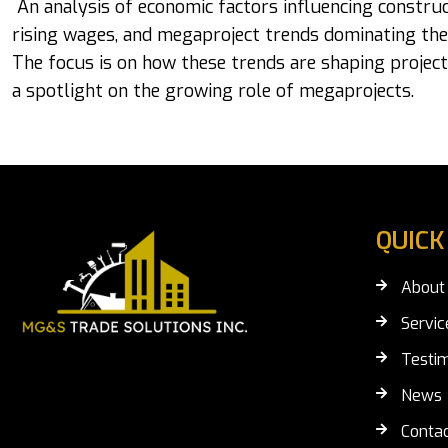
An analysis of economic factors influencing construc
rising wages, and megaproject trends dominating the
The focus is on how these trends are shaping project
a spotlight on the growing role of megaprojects.
QUICK
About
Servic
Testim
News
Contac