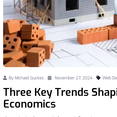
By
Michael Guckes
November 27, 2024
Web De
Three Key Trends Shap
Economics