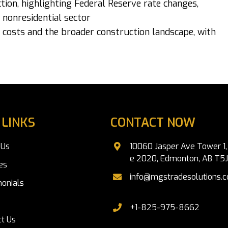
tion, highlighting Federal Reserve rate changes,
 nonresidential sector
 costs and the broader construction landscape, with
 LINKS
CONTACT NOW
 Us
10060 Jasper Ave Tower 1, 
e 2020, Edmonton, AB T5
es
info@mgstradesolutions.
onials
+1-825-975-8662
t Us