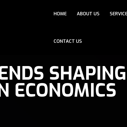
HOME
ABOUT US
SERVIC
CONTACT US
RENDS SHAPING
N ECONOMICS