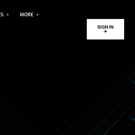
ES
MORE
SIGN IN