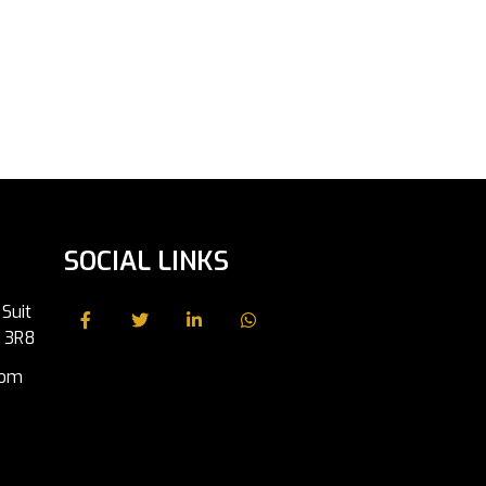
SOCIAL LINKS
Suit
J 3R8
com