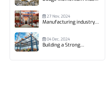
Retreats 5%
27 Nov, 2024
Manufacturing industry
fuels demand
04 Dec, 2024
Building a Strong
Foundation: Your Trusted
Partner