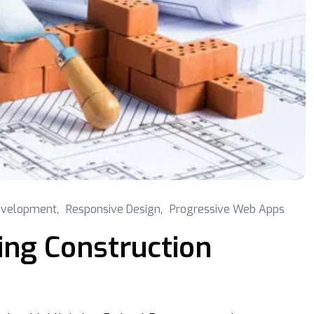
velopment
,
Responsive Design
,
Progressive Web Apps
ing Construction