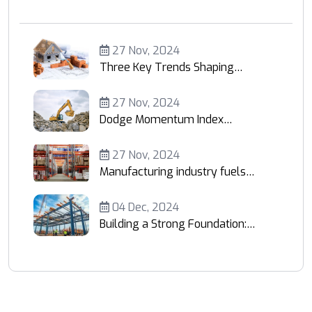
27 Nov, 2024
Three Key Trends Shaping
Construction Economics
27 Nov, 2024
Dodge Momentum Index
Retreats 5%
27 Nov, 2024
Manufacturing industry fuels
demand
04 Dec, 2024
Building a Strong Foundation:
Your Trusted Partner