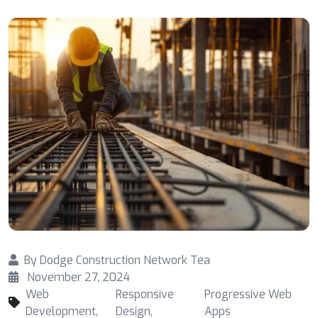
By
Dodge Construction Network Tea
November 27, 2024
Web
Responsive
Progressive Web
Development
,
Design
,
Apps