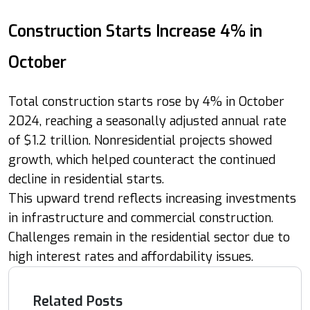
Construction Starts Increase 4% in
October
Total construction starts rose by 4% in October
2024, reaching a seasonally adjusted annual rate
of $1.2 trillion. Nonresidential projects showed
growth, which helped counteract the continued
decline in residential starts.
This upward trend reflects increasing investments
in infrastructure and commercial construction.
Challenges remain in the residential sector due to
high interest rates and affordability issues.
Related Posts