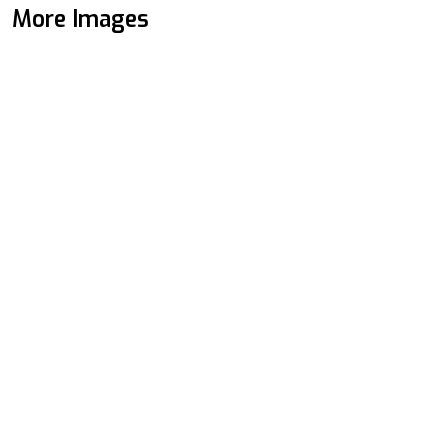
More Images