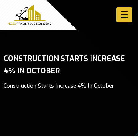
☰
Home
CONSTRUCTION STARTS INCREASE
About
4% IN OCTOBER
Services
Construction Starts Increase 4% In October
More
Contact
Us
Sign
In