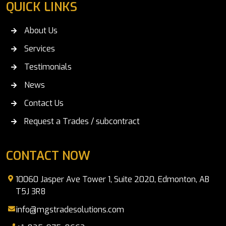
QUICK LINKS
About Us
Services
Testimonials
News
Contact Us
Request a Trades / subcontract
CONTACT NOW
10060 Jasper Ave Tower 1, Suite 2020, Edmonton, AB
T5J 3R8
info@mgstradesolutions.com