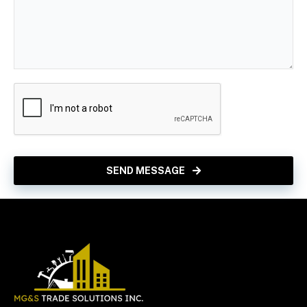
SEND MESSAGE