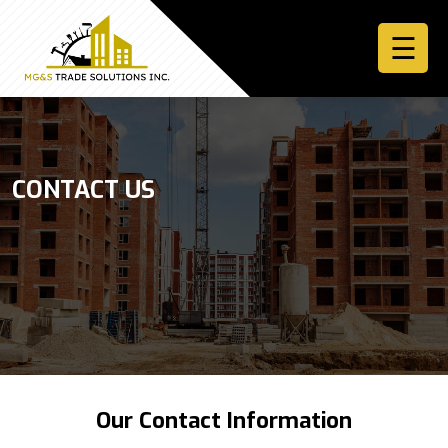
☰
Home
CONTACT US
About
Services
More
Contact
Us
Sign
Our Contact Information
In