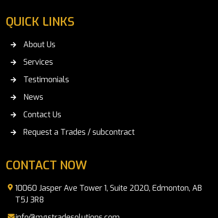
QUICK LINKS
About Us
Services
Testimonials
News
Contact Us
Request a Trades / subcontract
CONTACT NOW
10060 Jasper Ave Tower 1, Suite 2020, Edmonton, AB
T5J 3R8
info@mgstradesolutions.com