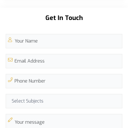
Get In Touch