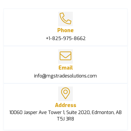
Phone
+1-825-975-8662
Email
info@mgstradesolutions.com
Address
10060 Jasper Ave Tower 1, Suite 2020, Edmonton, AB
T5J 3R8